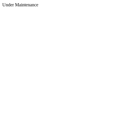
Under Maintenance